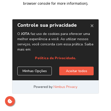
browser console for more information)
.