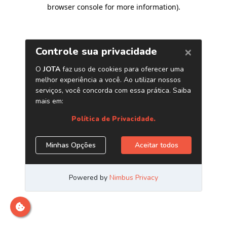
browser console for more information)
.