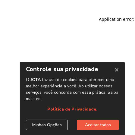
Application error