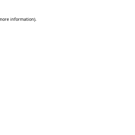
 more information)
.