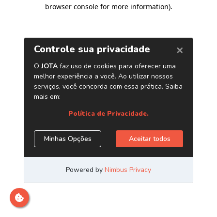
browser console for more information)
.