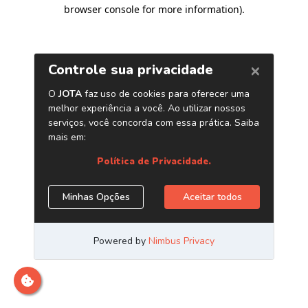
browser console for more information)
.