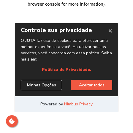
browser console for more information)
.