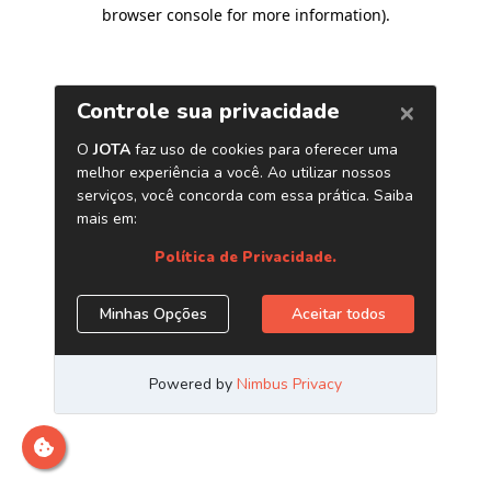
browser console for more information)
.