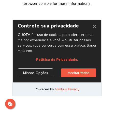
browser console for more information)
.