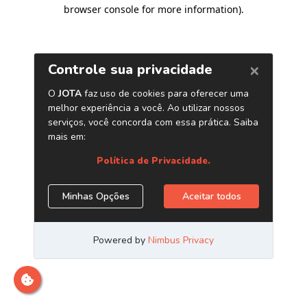
browser console for more information)
.