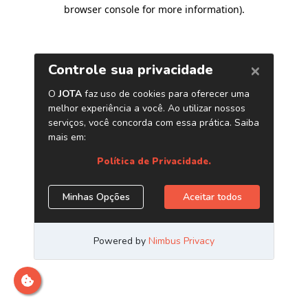
browser console for more information)
.