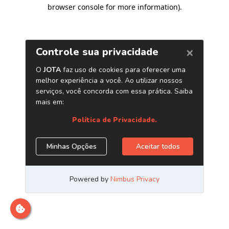
browser console for more information)
.