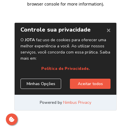
browser console for more information)
.