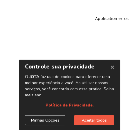
Application error