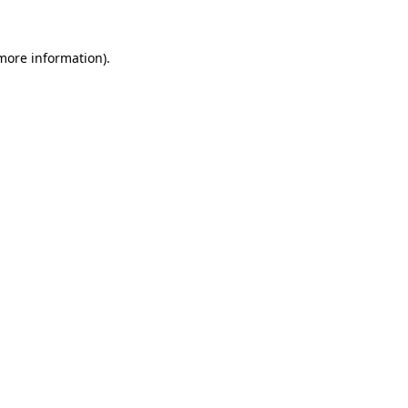
 more information)
.