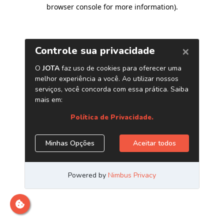
browser console for more information)
.