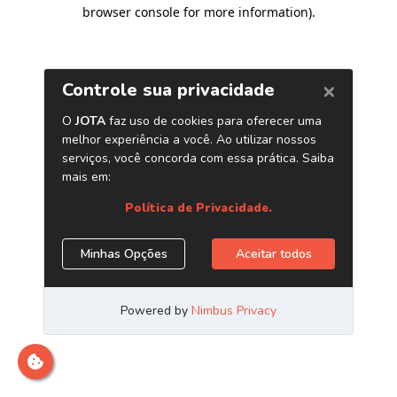
browser console for more information)
.