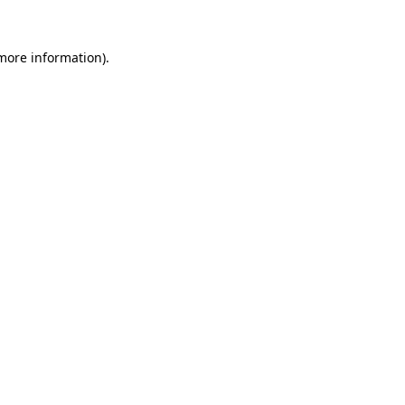
 more information)
.