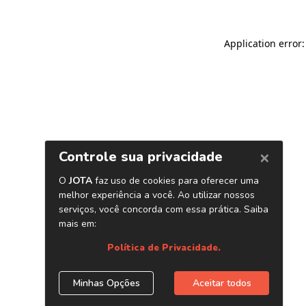
Application error