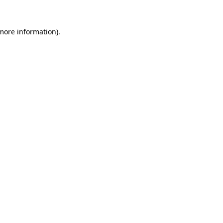
 more information)
.