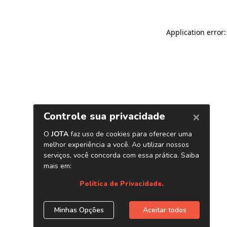
Application error