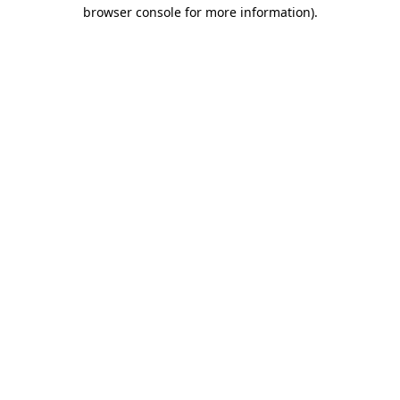
browser console for more information)
.