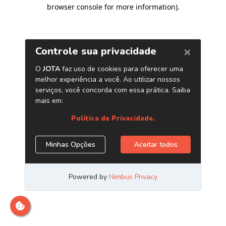
browser console for more information)
.