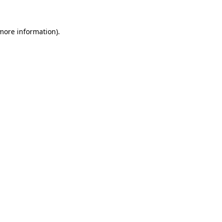
 more information)
.