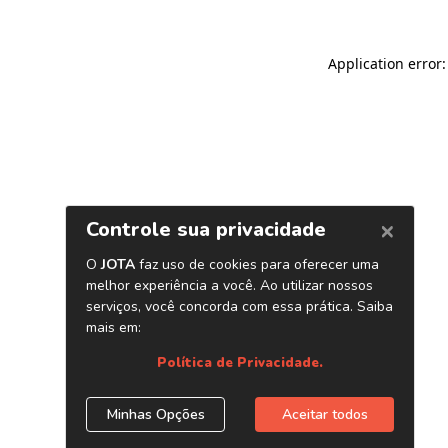
Application error