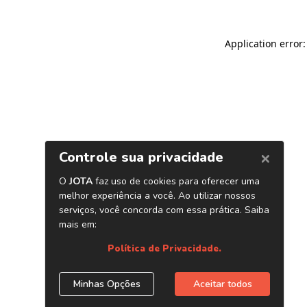
Application error