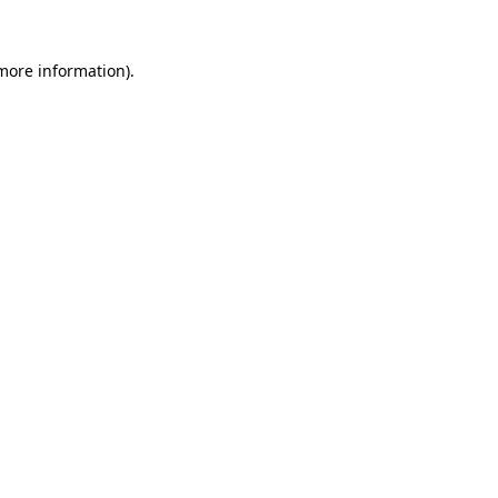
 more information)
.