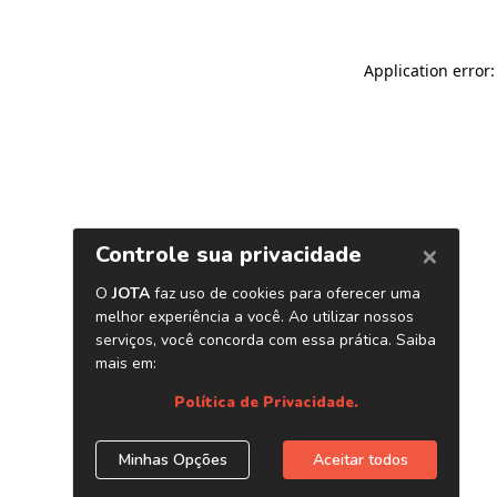
Application error