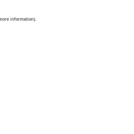
 more information)
.