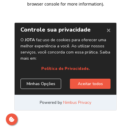
browser console for more information)
.