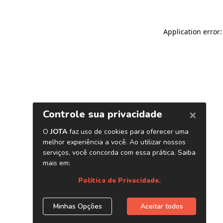
Application error