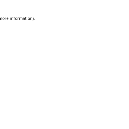
 more information)
.