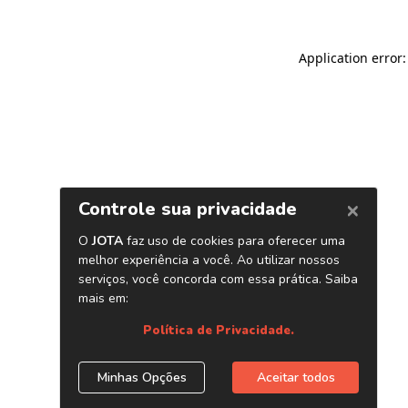
Application error