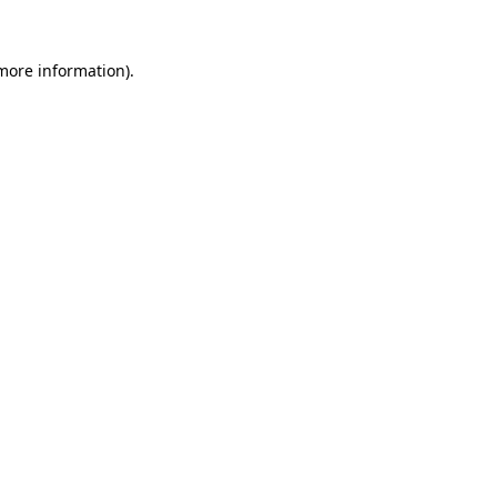
 more information)
.