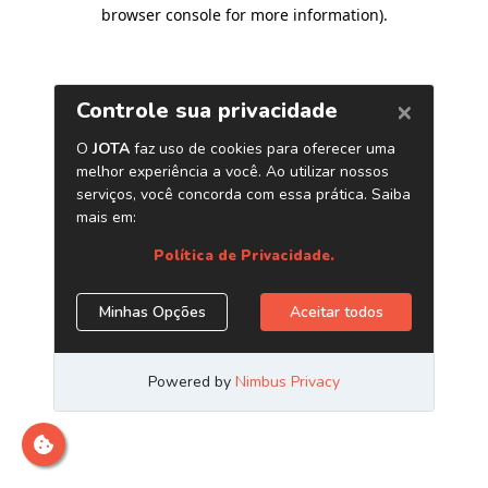
browser console for more information)
.