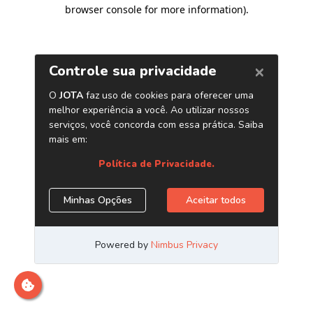
browser console for more information)
.