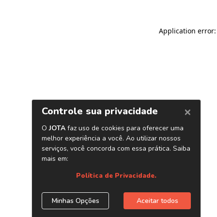
Application error