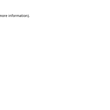
 more information)
.