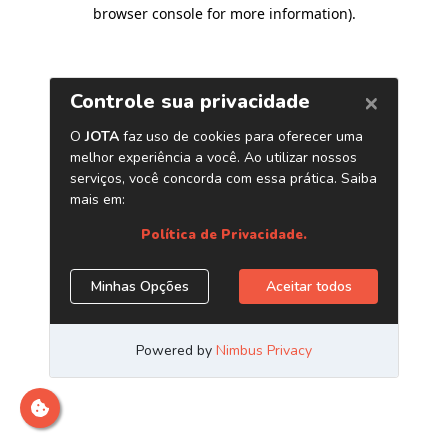
browser console for more information)
.