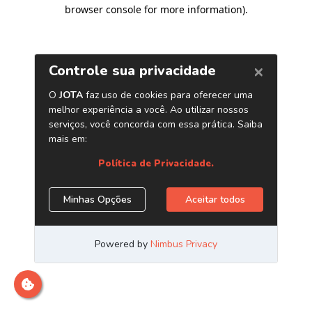
browser console for more information)
.