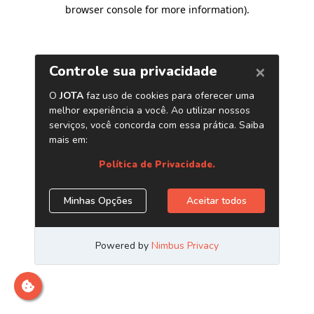
browser console for more information)
.