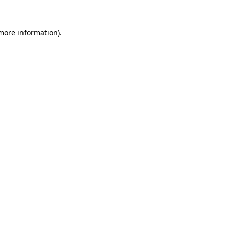
 more information)
.