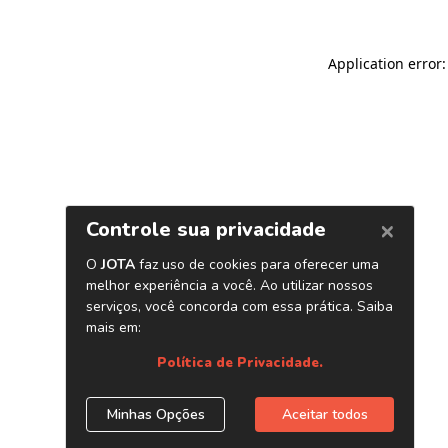
Application error