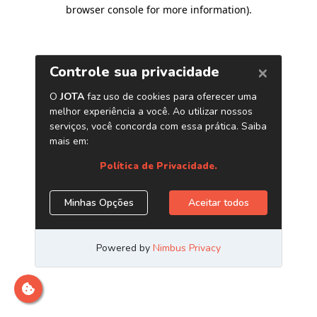
browser console for more information)
.