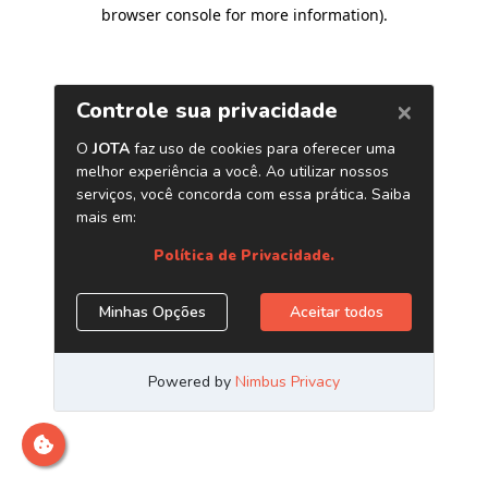
browser console for more information)
.