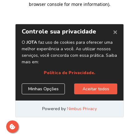
browser console for more information)
.