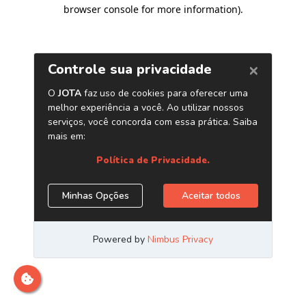
browser console for more information)
.