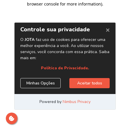
browser console for more information)
.