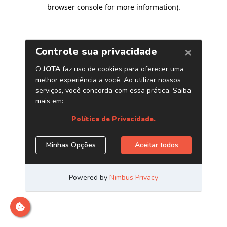
browser console for more information)
.