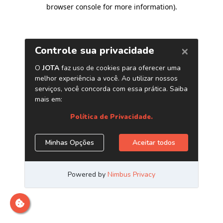
browser console for more information)
.