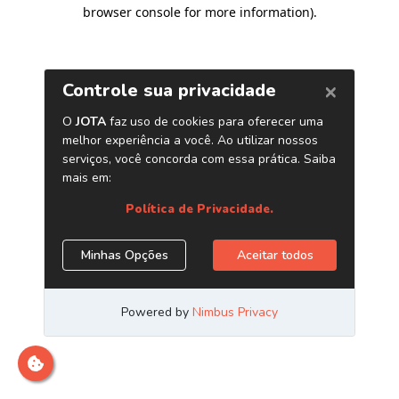
browser console for more information)
.