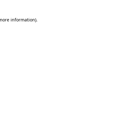
 more information)
.