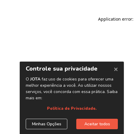
Application error