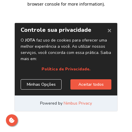
browser console for more information)
.