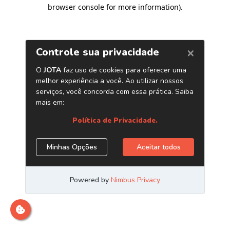
browser console for more information)
.