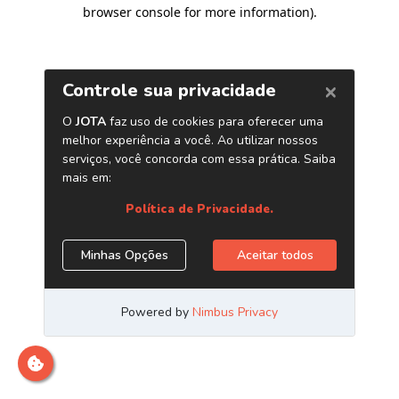
browser console for more information)
.