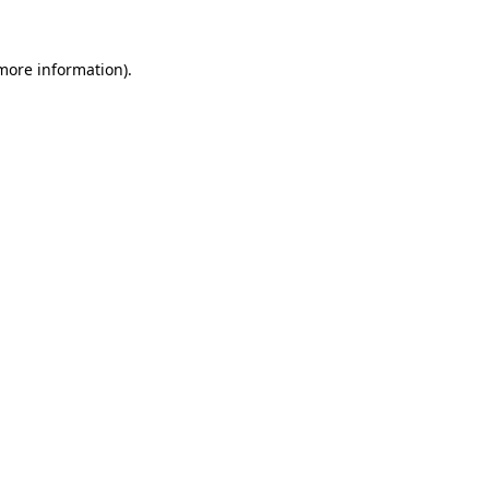
 more information)
.