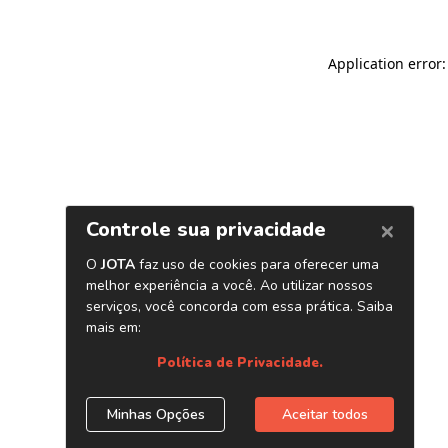
Application error