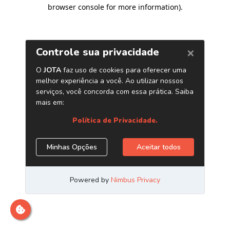
browser console for more information)
.