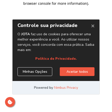
browser console for more information)
.