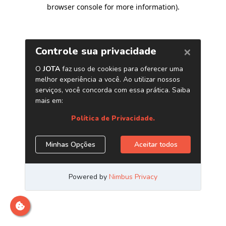
browser console for more information)
.