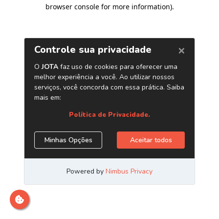
browser console for more information)
.