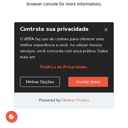
browser console for more information)
.